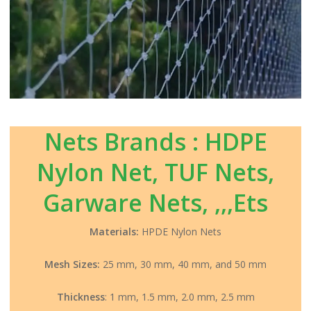
Nets Brands : HDPE
Nylon Net, TUF Nets,
Garware Nets, ,,,Ets
Materials:
HPDE Nylon Nets
Mesh Sizes:
25 mm, 30 mm, 40 mm, and 50 mm
Thickness
: 1 mm, 1.5 mm, 2.0 mm, 2.5 mm