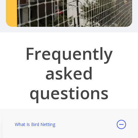
Frequently
asked
questions
What Is Bird Netting