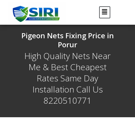
Pigeon Nets Fixing Price in
Porur
High Quality Nets Near
Me & Best Cheapest
Rates Same Day
Installation Call Us
8220510771