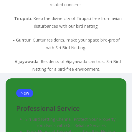
related concerns.
–
Tirupati
: Keep the divine city of Tirupati free from avian
disturbances with our bird netting.
–
Guntur
: Guntur residents, make your space bird-proof
with Siri Bird Netting.
–
Vijayawada
: Residents of Vijayawada can trust Siri Bird
Netting for a bird-free environment.
New
Professional Service
Siri Bird Netting Chennai: Protect Your Property
from Birds with Our Reliable Services
Book Now and Enjoy Hassle-Free Bird Netting