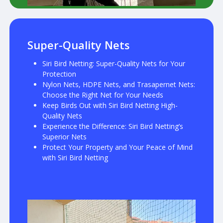
Super-Quality Nets
Siri Bird Netting: Super-Quality Nets for Your
Protection
Nylon Nets, HDPE Nets, and Trasapernet Nets:
Choose the Right Net for Your Needs
Keep Birds Out with Siri Bird Netting High-
Quality Nets
Experience the Difference: Siri Bird Netting’s
Superior Nets
Protect Your Property and Your Peace of Mind
with Siri Bird Netting