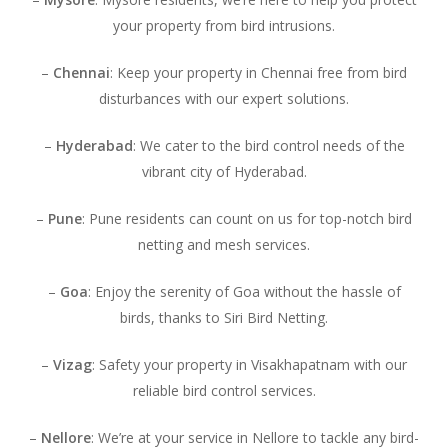
your property from bird intrusions.
–
Chennai
: Keep your property in Chennai free from bird
disturbances with our expert solutions.
–
Hyderabad
: We cater to the bird control needs of the
vibrant city of Hyderabad.
–
Pune
: Pune residents can count on us for top-notch bird
netting and mesh services.
–
Goa
: Enjoy the serenity of Goa without the hassle of
birds, thanks to Siri Bird Netting.
–
Vizag
: Safety your property in Visakhapatnam with our
reliable bird control services.
–
Nellore
: We’re at your service in Nellore to tackle any bird-