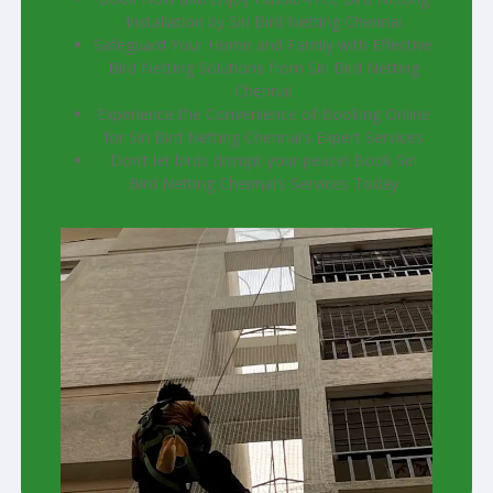
Installation by Siri Bird Netting Chennai
Safeguard Your Home and Family with Effective
Bird Netting Solutions from Siri Bird Netting
Chennai
Experience the Convenience of Booking Online
for Siri Bird Netting Chennai’s Expert Services
Don’t let birds disrupt your peace! Book Siri
Bird Netting Chennai’s Services Today