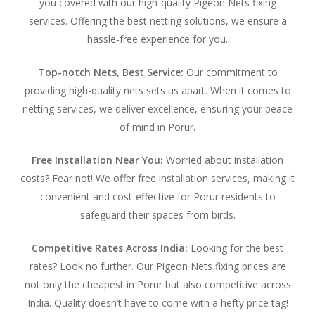
you covered with our high-quality Pigeon Nets fixing
services. Offering the best netting solutions, we ensure a
hassle-free experience for you.
Top-notch Nets, Best Service:
Our commitment to
providing high-quality nets sets us apart. When it comes to
netting services, we deliver excellence, ensuring your peace
of mind in Porur.
Free Installation Near You:
Worried about installation
costs? Fear not! We offer free installation services, making it
convenient and cost-effective for Porur residents to
safeguard their spaces from birds.
Competitive Rates Across India:
Looking for the best
rates? Look no further. Our Pigeon Nets fixing prices are
not only the cheapest in Porur but also competitive across
India. Quality doesn’t have to come with a hefty price tag!