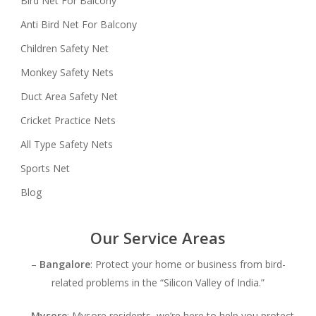
Bird Net For Balcony
Anti Bird Net For Balcony
Children Safety Net
Monkey Safety Nets
Duct Area Safety Net
Cricket Practice Nets
All Type Safety Nets
Sports Net
Blog
Our Service Areas
–
Bangalore
: Protect your home or business from bird-
related problems in the “Silicon Valley of India.”
–
Mysore
: Mysore residents, we’re here to help you protect