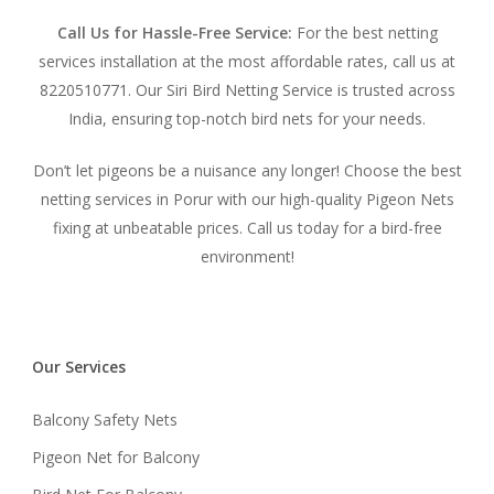
Call Us for Hassle-Free Service:
For the best netting
services installation at the most affordable rates, call us at
8220510771. Our Siri Bird Netting Service is trusted across
India, ensuring top-notch bird nets for your needs.
Don’t let pigeons be a nuisance any longer! Choose the best
netting services in Porur with our high-quality Pigeon Nets
fixing at unbeatable prices. Call us today for a bird-free
environment!
Our Services
Balcony Safety Nets
Pigeon Net for Balcony