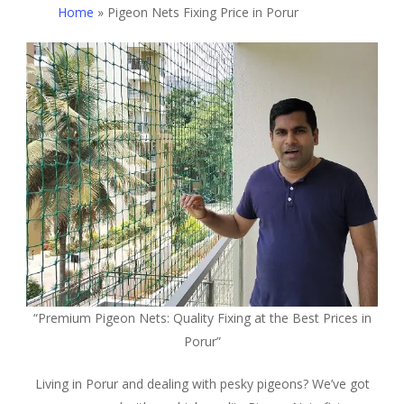
Home
»
Pigeon Nets Fixing Price in Porur
“Premium Pigeon Nets: Quality Fixing at the Best Prices in
Porur”
Living in Porur and dealing with pesky pigeons? We’ve got