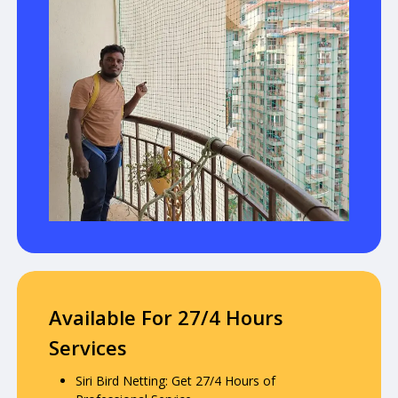
Available For 27/4 Hours
Services
Siri Bird Netting: Get 27/4 Hours of