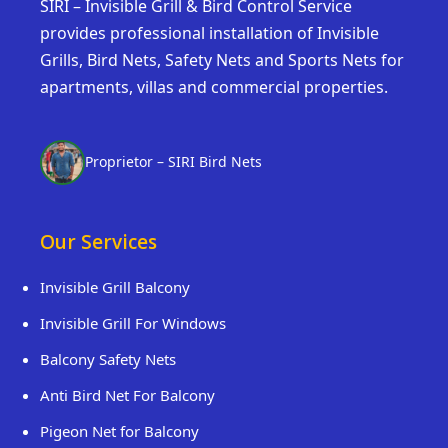
SIRI – Invisible Grill & Bird Control Service
provides professional installation of Invisible
Grills, Bird Nets, Safety Nets and Sports Nets for
apartments, villas and commercial properties.
Proprietor – SIRI Bird Nets
Our Services
Invisible Grill Balcony
Invisible Grill For Windows
Balcony Safety Nets
Anti Bird Net For Balcony
Pigeon Net for Balcony