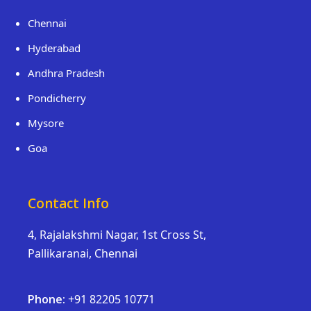
Chennai
Hyderabad
Andhra Pradesh
Pondicherry
Mysore
Goa
Contact Info
4, Rajalakshmi Nagar, 1st Cross St,
Pallikaranai, Chennai
Phone:
+91 82205 10771