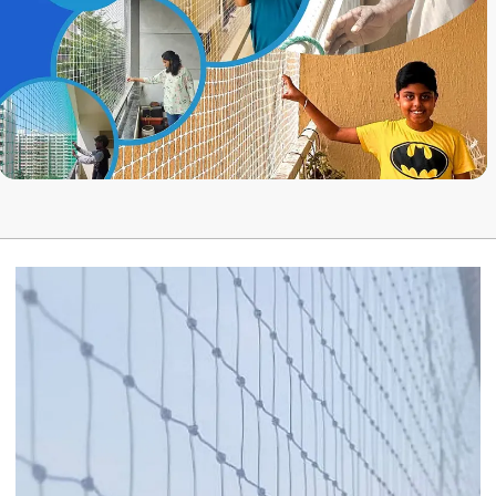
while installing a bird net.