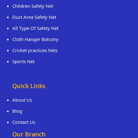
Children Safety Net
Duct Area Safety Net
All Type Of Safety Net
Cloth Hanger Balcony
Cricket practices Nets
Sports Net
Quick Links
About Us
Blog
Contact Us
Our Branch