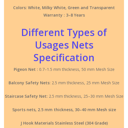
Colors: White, Milky White, Green and Transparent
Warranty : 3–8 Years
Different Types of
Usages Nets
Specification
Pigeon Net :
0.7–1.5 mm thickness, 50 mm Mesh Size
Balcony Safety Nets:
2.5 mm thickness, 25 mm Mesh Size
Staircase Safety Net:
2.5 mm thickness, 25–30 mm Mesh Size
Sports nets, 2.5 mm thickness, 30–40 mm Mesh size
J Hook Materials Stainless Steel (304 Grade)