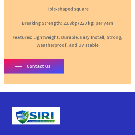
Hole-shaped square
Breaking Strength: 23.8kg (220 kg) per yarn
Features: Lightweight, Durable, Easy Install, Strong,
Weatherproof, and UV stable
Contact Us