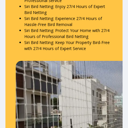
Professional Service
Siri Bird Netting: Enjoy 27/4 Hours of Expert
Bird Netting
Siri Bird Netting: Experience 27/4 Hours of
Hassle-Free Bird Removal
Siri Bird Netting: Protect Your Home with 27/4
Hours of Professional Bird Netting
Siri Bird Netting: Keep Your Property Bird-Free
with 27/4 Hours of Expert Service