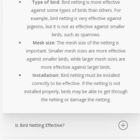
Type of bird:
Bird netting is more effective
against some types of birds than others. For
example, bird netting is very effective against
pigeons, but it is not as effective against smaller
birds, such as sparrows.
Mesh size:
The mesh size of the netting is
important. Smaller mesh sizes are more effective
against smaller birds, while larger mesh sizes are
more effective against larger birds.
Installation:
Bird netting must be installed
correctly to be effective. If the netting is not
installed properly, birds may be able to get through
the netting or damage the netting.
Is Bird Netting Effective?