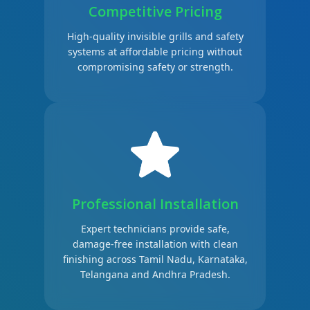
Competitive Pricing
High-quality invisible grills and safety
systems at affordable pricing without
compromising safety or strength.
Professional Installation
Expert technicians provide safe,
damage-free installation with clean
finishing across Tamil Nadu, Karnataka,
Telangana and Andhra Pradesh.