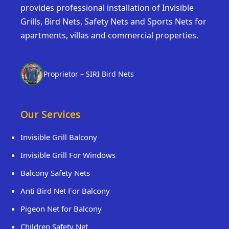
provides professional installation of Invisible
Grills, Bird Nets, Safety Nets and Sports Nets for
apartments, villas and commercial properties.
Proprietor – SIRI Bird Nets
Our Services
Invisible Grill Balcony
Invisible Grill For Windows
Balcony Safety Nets
Anti Bird Net For Balcony
Pigeon Net for Balcony
Children Safety Net