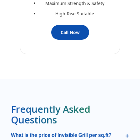
Maximum Strength & Safety
High-Rise Suitable
Call Now
Frequently Asked
Questions
What is the price of Invisible Grill per sq.ft?