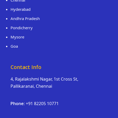
Chennai
Hyderabad
Andhra Pradesh
Pondicherry
Mysore
Goa
Contact Info
4, Rajalakshmi Nagar, 1st Cross St,
Pallikaranai, Chennai
Phone:
+91 82205 10771