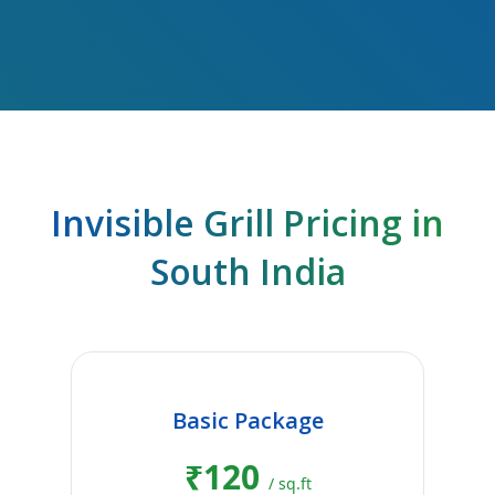
Invisible Grill Pricing in
South India
Basic Package
₹120
/ sq.ft