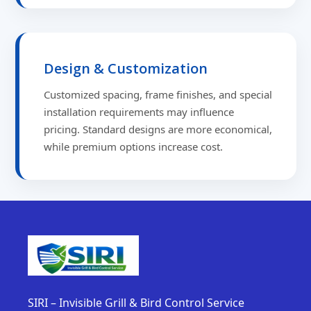
Design & Customization
Customized spacing, frame finishes, and special
installation requirements may influence
pricing. Standard designs are more economical,
while premium options increase cost.
SIRI – Invisible Grill & Bird Control Service