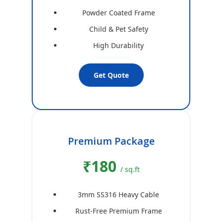
Powder Coated Frame
Child & Pet Safety
High Durability
Get Quote
Premium Package
₹180
/ sq.ft
3mm SS316 Heavy Cable
Rust-Free Premium Frame