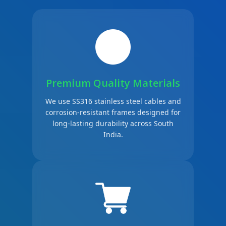
Premium Quality Materials
We use SS316 stainless steel cables and
corrosion-resistant frames designed for
long-lasting durability across South
India.