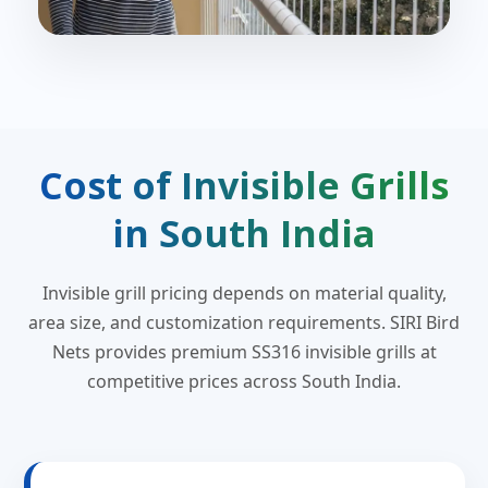
Cost of Invisible Grills
in South India
Invisible grill pricing depends on material quality,
area size, and customization requirements. SIRI Bird
Nets provides premium SS316 invisible grills at
competitive prices across South India.