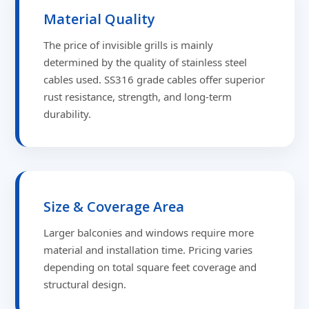
Material Quality
The price of invisible grills is mainly
determined by the quality of stainless steel
cables used. SS316 grade cables offer superior
rust resistance, strength, and long-term
durability.
Size & Coverage Area
Larger balconies and windows require more
material and installation time. Pricing varies
depending on total square feet coverage and
structural design.