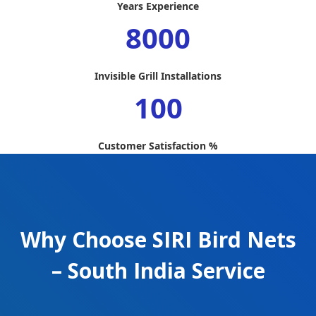
Years Experience
8000
Invisible Grill Installations
100
Customer Satisfaction %
Why Choose SIRI Bird Nets
– South India Service