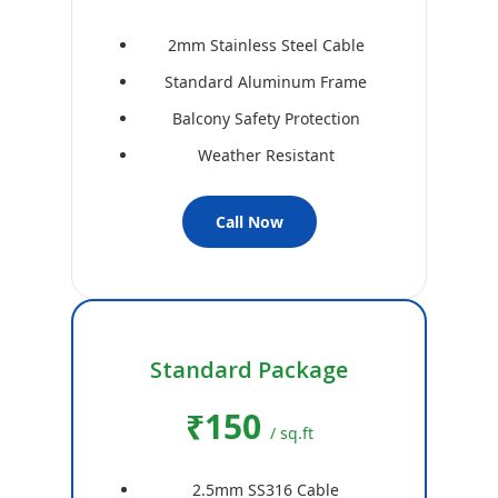
2mm Stainless Steel Cable
Standard Aluminum Frame
Balcony Safety Protection
Weather Resistant
Call Now
Standard Package
₹150
/ sq.ft
2.5mm SS316 Cable