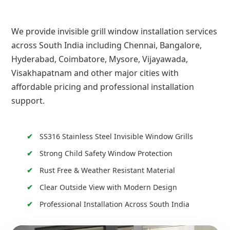
We provide invisible grill window installation services
across South India including Chennai, Bangalore,
Hyderabad, Coimbatore, Mysore, Vijayawada,
Visakhapatnam and other major cities with
affordable pricing and professional installation
support.
SS316 Stainless Steel Invisible Window Grills
Strong Child Safety Window Protection
Rust Free & Weather Resistant Material
Clear Outside View with Modern Design
Professional Installation Across South India