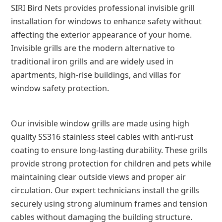
SIRI Bird Nets provides professional invisible grill
installation for windows to enhance safety without
affecting the exterior appearance of your home.
Invisible grills are the modern alternative to
traditional iron grills and are widely used in
apartments, high-rise buildings, and villas for
window safety protection.
Our invisible window grills are made using high
quality SS316 stainless steel cables with anti-rust
coating to ensure long-lasting durability. These grills
provide strong protection for children and pets while
maintaining clear outside views and proper air
circulation. Our expert technicians install the grills
securely using strong aluminum frames and tension
cables without damaging the building structure.