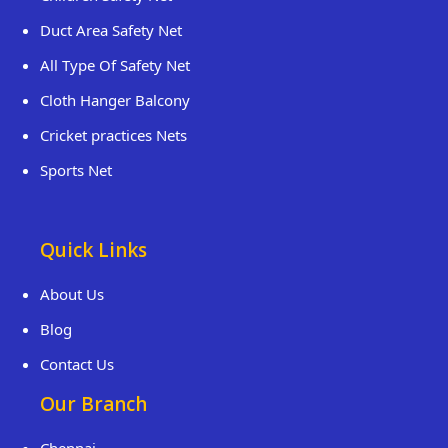
Duct Area Safety Net
All Type Of Safety Net
Cloth Hanger Balcony
Cricket practices Nets
Sports Net
Quick Links
About Us
Blog
Contact Us
Our Branch