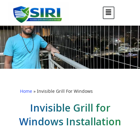
Home
»
Invisible Grill For Windows
Invisible Grill for
Windows Installation