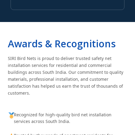
Awards & Recognitions
SIRI Bird Nets is proud to deliver trusted safety net
installation services for residential and commercial
buildings across South India. Our commitment to quality
materials, professional installation, and customer
satisfaction has helped us earn the trust of thousands of
customers.
Recognized for high-quality bird net installation
services across South India.