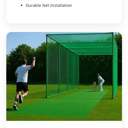
Durable Net Installation