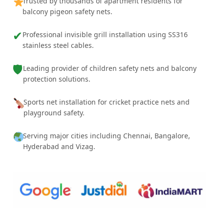
Trusted by thousands of apartment residents for
balcony pigeon safety nets.
✔
Professional invisible grill installation using SS316
stainless steel cables.
🛡
Leading provider of children safety nets and balcony
protection solutions.
Sports net installation for cricket practice nets and
playground safety.
Serving major cities including Chennai, Bangalore,
Hyderabad and Vizag.