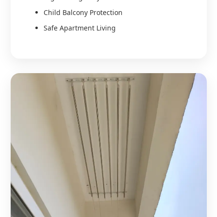
Child Balcony Protection
Safe Apartment Living