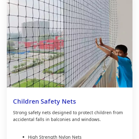
Children Safety Nets
Strong safety nets designed to protect children from
accidental falls in balconies and windows.
High Strength Nylon Nets