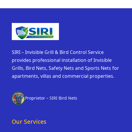
SIRI – Invisible Grill & Bird Control Service
provides professional installation of Invisible
Grills, Bird Nets, Safety Nets and Sports Nets for
apartments, villas and commercial properties.
Proprietor – SIRI Bird Nets
Our Services