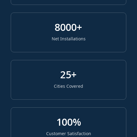
8000+
Net Installations
25+
Cities Covered
100%
Customer Satisfaction