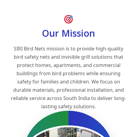
Our Mission
SIRI Bird Nets mission is to provide high-quality
bird safety nets and invisible grill solutions that
protect homes, apartments, and commercial
buildings from bird problems while ensuring
safety for families and children. We focus on
durable materials, professional installation, and
reliable service across South India to deliver long-
lasting safety solutions.