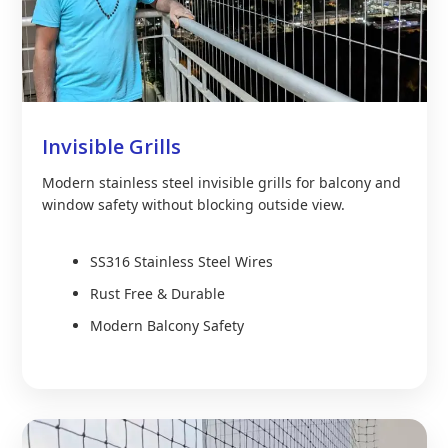
Invisible Grills
Modern stainless steel invisible grills for balcony and
window safety without blocking outside view.
SS316 Stainless Steel Wires
Rust Free & Durable
Modern Balcony Safety