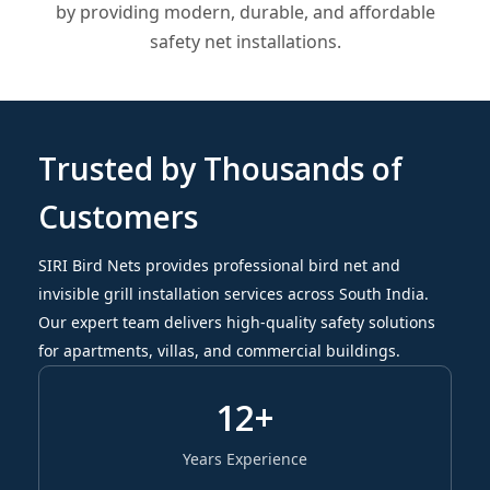
by providing modern, durable, and affordable
safety net installations.
Trusted by Thousands of
Customers
SIRI Bird Nets provides professional bird net and
invisible grill installation services across South India.
Our expert team delivers high-quality safety solutions
for apartments, villas, and commercial buildings.
12+
Years Experience