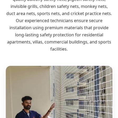
invisible grills, children safety nets, monkey nets,
duct area nets, sports nets, and cricket practice nets.
Our experienced technicians ensure secure
installation using premium materials that provide
long-lasting safety protection for residential
apartments, villas, commercial buildings, and sports
facilities.