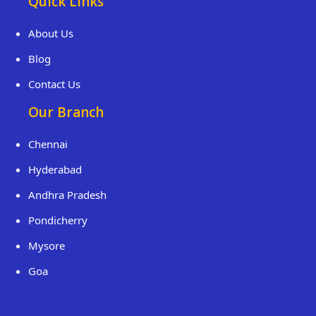
Quick Links
About Us
Blog
Contact Us
Our Branch
Chennai
Hyderabad
Andhra Pradesh
Pondicherry
Mysore
Goa