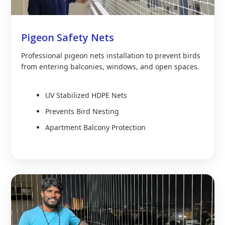
Pigeon Safety Nets
Professional pigeon nets installation to prevent birds
from entering balconies, windows, and open spaces.
UV Stabilized HDPE Nets
Prevents Bird Nesting
Apartment Balcony Protection