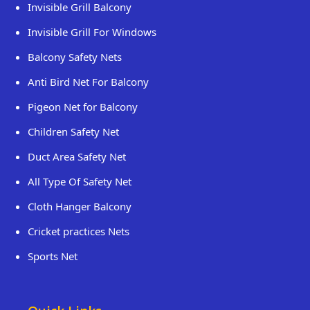
Invisible Grill Balcony
Invisible Grill For Windows
Balcony Safety Nets
Anti Bird Net For Balcony
Pigeon Net for Balcony
Children Safety Net
Duct Area Safety Net
All Type Of Safety Net
Cloth Hanger Balcony
Cricket practices Nets
Sports Net