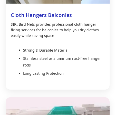
Cloth Hangers Balconies
SIRI Bird Nets provides professional cloth hanger
fixing services for balconies to help you dry clothes
easily while saving space
Strong & Durable Material
Stainless steel or aluminum rust-free hanger
rods
Long Lasting Protection