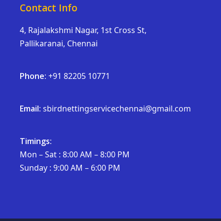
Contact Info
4, Rajalakshmi Nagar, 1st Cross St,
Pallikaranai, Chennai
Phone:
+91 82205 10771
Email:
sbirdnettingservicechennai@gmail.com
Timings:
Mon – Sat : 8:00 AM – 8:00 PM
Sunday : 9:00 AM – 6:00 PM