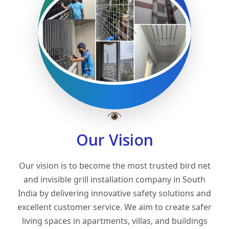
Our Vision
Our vision is to become the most trusted bird net
and invisible grill installation company in South
India by delivering innovative safety solutions and
excellent customer service. We aim to create safer
living spaces in apartments, villas, and buildings