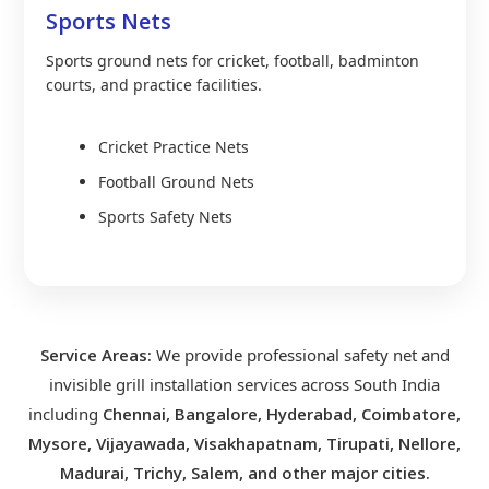
Sports Nets
Sports ground nets for cricket, football, badminton
courts, and practice facilities.
Cricket Practice Nets
Football Ground Nets
Sports Safety Nets
Service Areas:
We provide professional safety net and
invisible grill installation services across South India
including
Chennai, Bangalore, Hyderabad, Coimbatore,
Mysore, Vijayawada, Visakhapatnam, Tirupati, Nellore,
Madurai, Trichy, Salem, and other major cities.