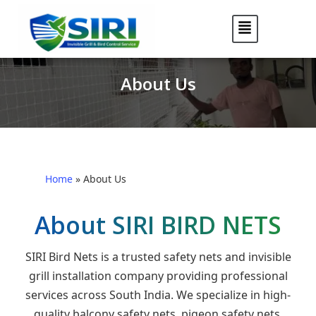
About Us
Home
»
About Us
About SIRI BIRD NETS
SIRI Bird Nets is a trusted safety nets and invisible
grill installation company providing professional
services across South India. We specialize in high-
quality balcony safety nets, pigeon safety nets,