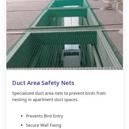
Duct Area Safety Nets
Specialized duct area nets to prevent birds from
nesting in apartment duct spaces.
Prevents Bird Entry
Secure Wall Fixing