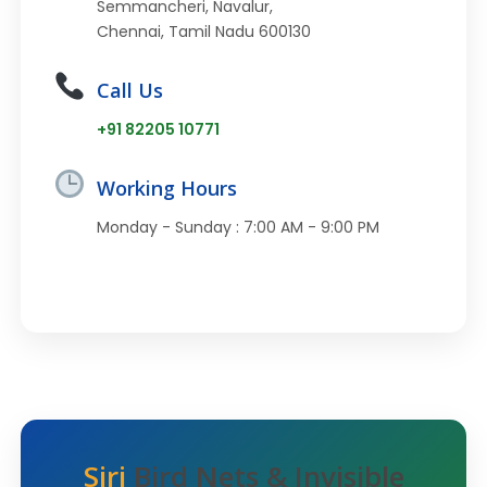
Semmancheri, Navalur,
Chennai, Tamil Nadu 600130
Call Us
+91 82205 10771
Working Hours
Monday - Sunday : 7:00 AM - 9:00 PM
Siri
Bird Nets & Invisible