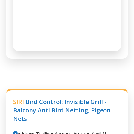
SIRI
Bird Control: Invisible Grill -
Balcony Anti Bird Netting, Pigeon
Nets
Address: Thelliyar Agaram, Amman Kovil St,