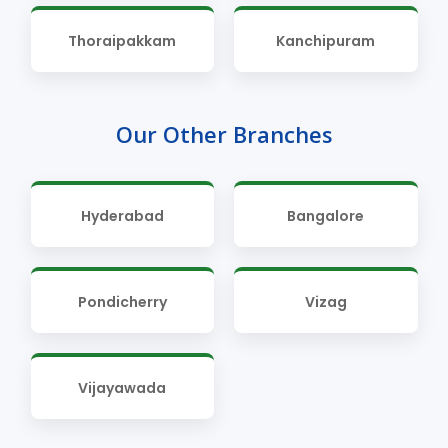
Thoraipakkam
Kanchipuram
Our Other Branches
Hyderabad
Bangalore
Pondicherry
Vizag
Vijayawada