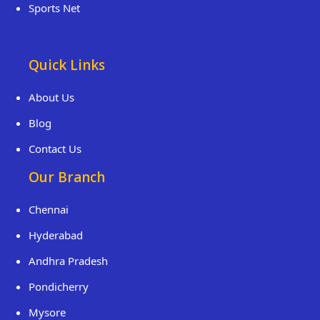
Sports Net
Quick Links
About Us
Blog
Contact Us
Our Branch
Chennai
Hyderabad
Andhra Pradesh
Pondicherry
Mysore