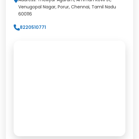
Venugopal Nagar, Porur, Chennai, Tamil Nadu
600116
8220510771