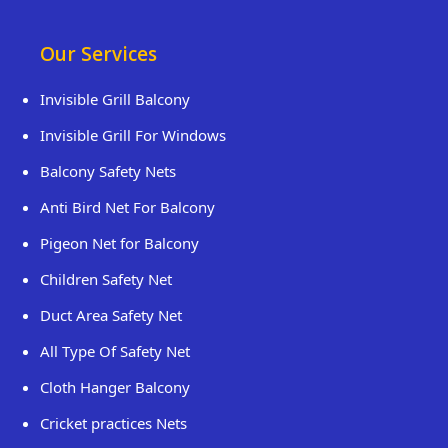
Our Services
Invisible Grill Balcony
Invisible Grill For Windows
Balcony Safety Nets
Anti Bird Net For Balcony
Pigeon Net for Balcony
Children Safety Net
Duct Area Safety Net
All Type Of Safety Net
Cloth Hanger Balcony
Cricket practices Nets