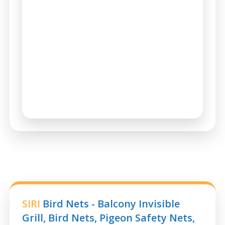
SIRI
Bird Nets - Balcony Invisible
Grill, Bird Nets, Pigeon Safety Nets,