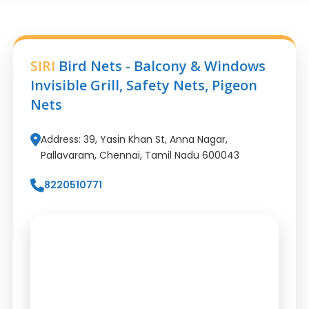
SIRI
Bird Nets - Balcony & Windows
Invisible Grill, Safety Nets, Pigeon
Nets
Address: 39, Yasin Khan St, Anna Nagar,
Pallavaram, Chennai, Tamil Nadu 600043
8220510771