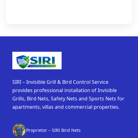
SIRI – Invisible Grill & Bird Control Service
provides professional installation of Invisible
Grills, Bird Nets, Safety Nets and Sports Nets for
apartments, villas and commercial properties.
Proprietor – SIRI Bird Nets