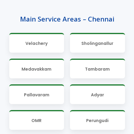
Main Service Areas – Chennai
Velachery
Sholinganallur
Medavakkam
Tambaram
Pallavaram
Adyar
OMR
Perungudi