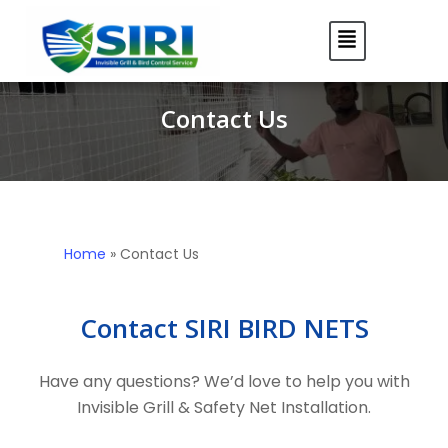
Contact Us
Home
»
Contact Us
Contact SIRI BIRD NETS
Have any questions? We’d love to help you with
Invisible Grill & Safety Net Installation.