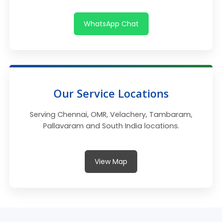
WhatsApp Chat
Our Service Locations
Serving Chennai, OMR, Velachery, Tambaram,
Pallavaram and South India locations.
View Map