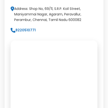
Address: Shop No, 69/11, S.R.P. Koil Street,
Maniyammai Nagar, Agaram, Peravallur,
Perambur, Chennai, Tamil Nadu 600082
8220510771