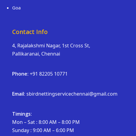
Goa
Contact Info
4, Rajalakshmi Nagar, 1st Cross St,
Pallikaranai, Chennai
Phone:
+91 82205 10771
Email:
sbirdnettingservicechennai@gmail.com
Timings:
Mon – Sat : 8:00 AM – 8:00 PM
Sunday : 9:00 AM – 6:00 PM