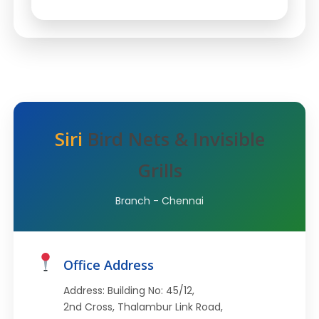
Siri
Bird Nets & Invisible
Grills
Branch - Chennai
Office Address
Address: Building No: 45/12,
2nd Cross, Thalambur Link Road,