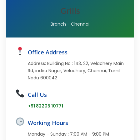
Grills
Branch - Chennai
Office Address
Address: Building No : 143, 22, Velachery Main
Rd, indira Nagar, Velachery, Chennai, Tamil
Nadu 600042
Call Us
+91 82205 10771
Working Hours
Monday - Sunday : 7:00 AM - 9:00 PM