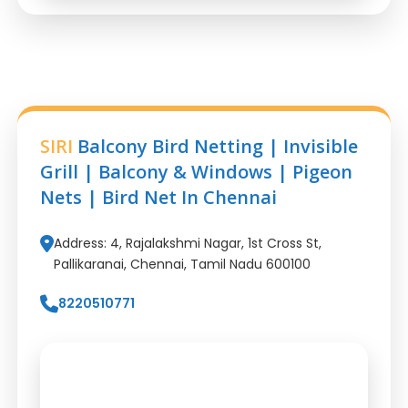
SIRI
Balcony Bird Netting | Invisible
Grill | Balcony & Windows | Pigeon
Nets | Bird Net In Chennai
Address: 4, Rajalakshmi Nagar, 1st Cross St,
Pallikaranai, Chennai, Tamil Nadu 600100
8220510771