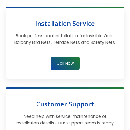
Installation Service
Book professional installation for Invisible Grills,
Balcony Bird Nets, Terrace Nets and Safety Nets.
Call Now
Customer Support
Need help with service, maintenance or
installation details? Our support team is ready.