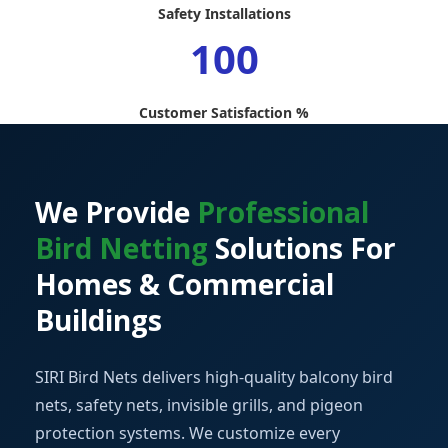
Safety Installations
100
Customer Satisfaction %
We Provide
Professional
Bird Netting
Solutions For
Homes & Commercial
Buildings
SIRI Bird Nets delivers high-quality balcony bird
nets, safety nets, invisible grills, and pigeon
protection systems. We customize every