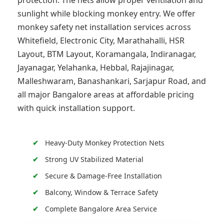
protection. The nets allow proper ventilation and
sunlight while blocking monkey entry. We offer
monkey safety net installation services across
Whitefield, Electronic City, Marathahalli, HSR
Layout, BTM Layout, Koramangala, Indiranagar,
Jayanagar, Yelahanka, Hebbal, Rajajinagar,
Malleshwaram, Banashankari, Sarjapur Road, and
all major Bangalore areas at affordable pricing
with quick installation support.
Heavy-Duty Monkey Protection Nets
Strong UV Stabilized Material
Secure & Damage-Free Installation
Balcony, Window & Terrace Safety
Complete Bangalore Area Service