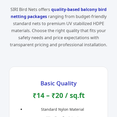
SIRI Bird Nets offers
quality-based balcony bird
netting packages
ranging from budget-friendly
standard nets to premium UV stabilized HDPE
materials. Choose the right quality that fits your
safety needs and price expectations with
transparent pricing and professional installation.
Basic Quality
₹14 – ₹20 / sq.ft
Standard Nylon Material