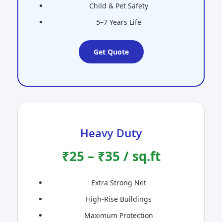
Child & Pet Safety
5–7 Years Life
Get Quote
Heavy Duty
₹25 – ₹35 / sq.ft
Extra Strong Net
High-Rise Buildings
Maximum Protection