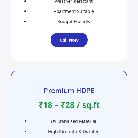
Weather Resistant
Apartment Suitable
Budget Friendly
Call Now
Premium HDPE
₹18 – ₹28 / sq.ft
UV Stabilized Material
High Strength & Durable