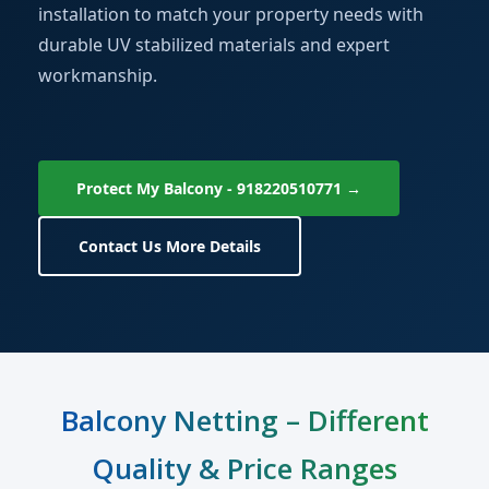
installation to match your property needs with
durable UV stabilized materials and expert
workmanship.
Protect My Balcony - 918220510771 →
Contact Us More Details
Balcony Netting – Different
Quality & Price Ranges