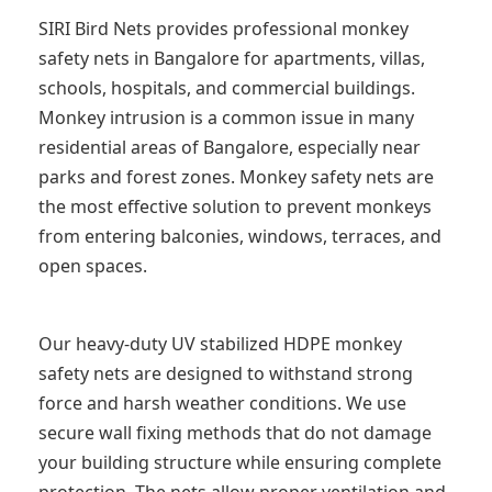
SIRI Bird Nets provides professional monkey
safety nets in Bangalore for apartments, villas,
schools, hospitals, and commercial buildings.
Monkey intrusion is a common issue in many
residential areas of Bangalore, especially near
parks and forest zones. Monkey safety nets are
the most effective solution to prevent monkeys
from entering balconies, windows, terraces, and
open spaces.
Our heavy-duty UV stabilized HDPE monkey
safety nets are designed to withstand strong
force and harsh weather conditions. We use
secure wall fixing methods that do not damage
your building structure while ensuring complete