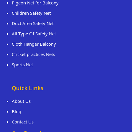
Pigeon Net for Balcony
Children Safety Net
Duct Area Safety Net
All Type Of Safety Net
Cloth Hanger Balcony
Cricket practices Nets
Sports Net
Quick Links
About Us
Blog
Contact Us