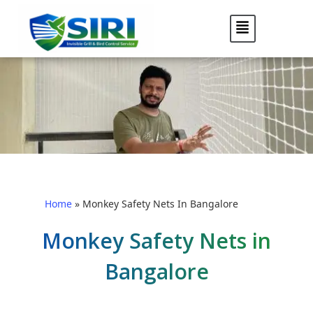
Home
»
Monkey Safety Nets In Bangalore
Monkey Safety Nets in
Bangalore