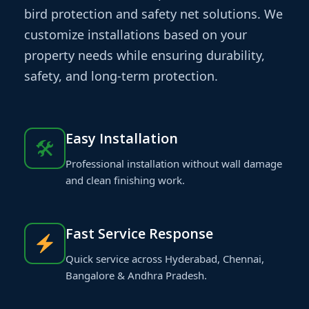
bird protection and safety net solutions. We
customize installations based on your
property needs while ensuring durability,
safety, and long-term protection.
Easy Installation
🛠
Professional installation without wall damage
and clean finishing work.
Fast Service Response
Quick service across Hyderabad, Chennai,
Bangalore & Andhra Pradesh.