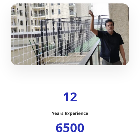
12
Years Experience
6500