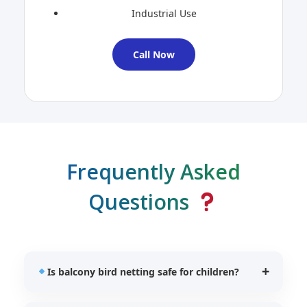
Industrial Use
Call Now
Frequently Asked
Questions
Is balcony bird netting safe for children?