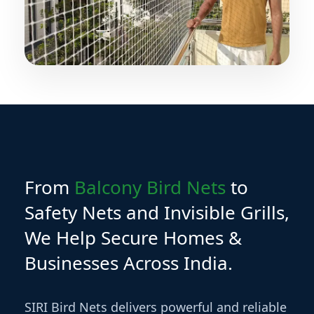
From
Balcony Bird Nets
to
Safety Nets and Invisible Grills,
We Help Secure Homes &
Businesses Across India.
SIRI Bird Nets delivers powerful and reliable