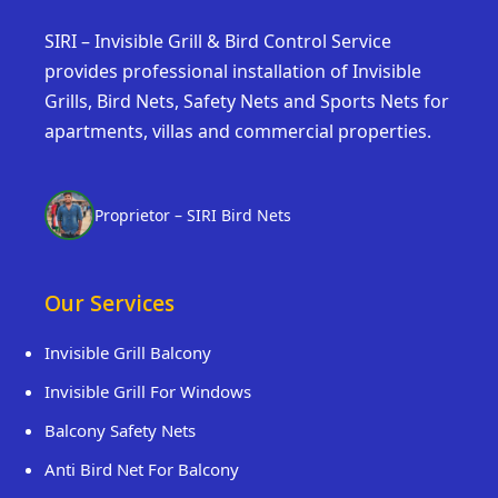
SIRI – Invisible Grill & Bird Control Service
provides professional installation of Invisible
Grills, Bird Nets, Safety Nets and Sports Nets for
apartments, villas and commercial properties.
Proprietor – SIRI Bird Nets
Our Services
Invisible Grill Balcony
Invisible Grill For Windows
Balcony Safety Nets
Anti Bird Net For Balcony