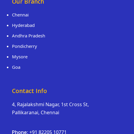
Our Branch
Chennai
Hyderabad
Andhra Pradesh
Pondicherry
Mysore
Goa
Contact Info
4, Rajalakshmi Nagar, 1st Cross St,
Pallikaranai, Chennai
Phone:
+91 82205 10771