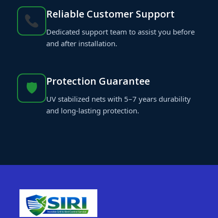
Reliable Customer Support
Dedicated support team to assist you before
and after installation.
Protection Guarantee
🛡
UV stabilized nets with 5–7 years durability
and long-lasting protection.