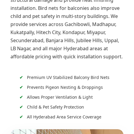
structural damage and provide neat finishing
installation. Bird nets for balconies also improve
child and pet safety in multi-story buildings. We
provide services across Gachibowli, Madhapur,
Kukatpally, Hitech City, Kondapur, Miyapur,
Secunderabad, Banjara Hills, Jubilee Hills, Uppal,
LB Nagar, and all major Hyderabad areas at
affordable pricing with quick installation support.
Premium UV Stabilized Balcony Bird Nets
Prevents Pigeon Nesting & Droppings
Allows Proper Ventilation & Light
Child & Pet Safety Protection
All Hyderabad Area Service Coverage