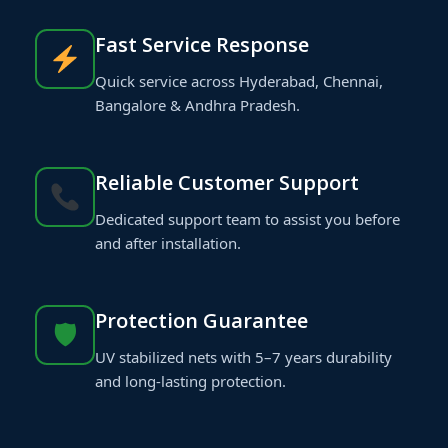
Fast Service Response
Quick service across Hyderabad, Chennai,
Bangalore & Andhra Pradesh.
Reliable Customer Support
Dedicated support team to assist you before
and after installation.
Protection Guarantee
🛡
UV stabilized nets with 5–7 years durability
and long-lasting protection.