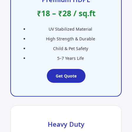
₹18 – ₹28 / sq.ft
UV Stabilized Material
High Strength & Durable
Child & Pet Safety
5–7 Years Life
Get Quote
Heavy Duty