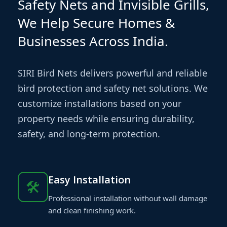
Safety Nets and Invisible Grills,
We Help Secure Homes &
Businesses Across India.
SIRI Bird Nets delivers powerful and reliable
bird protection and safety net solutions. We
customize installations based on your
property needs while ensuring durability,
safety, and long-term protection.
Easy Installation
🛠
Professional installation without wall damage
and clean finishing work.