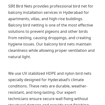
SIRI Bird Nets provides professional bird net for
balcony installation services in Hyderabad for
apartments, villas, and high-rise buildings.
Balcony bird netting is one of the most effective
solutions to prevent pigeons and other birds
from nesting, causing droppings, and creating
hygiene issues. Our balcony bird nets maintain
cleanliness while allowing proper ventilation and
natural light.
We use UV stabilized HDPE and nylon bird nets
specially designed for Hyderabad’s climate
conditions. These nets are durable, weather-
resistant, and long-lasting. Our expert
technicians ensure secure wall fixing without