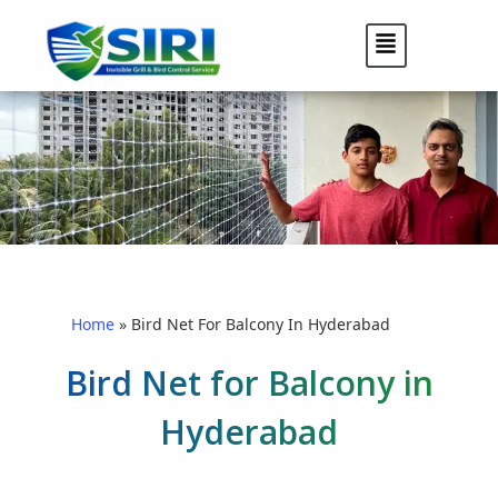
Home
»
Bird Net For Balcony In Hyderabad
Bird Net for Balcony in
Hyderabad