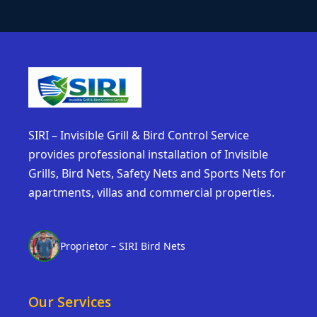
SIRI – Invisible Grill & Bird Control Service
provides professional installation of Invisible
Grills, Bird Nets, Safety Nets and Sports Nets for
apartments, villas and commercial properties.
Proprietor – SIRI Bird Nets
Our Services