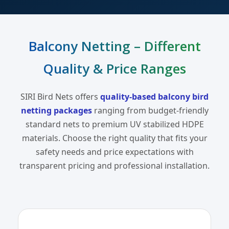
Balcony Netting – Different
Quality & Price Ranges
SIRI Bird Nets offers
quality-based balcony bird
netting packages
ranging from budget-friendly
standard nets to premium UV stabilized HDPE
materials. Choose the right quality that fits your
safety needs and price expectations with
transparent pricing and professional installation.