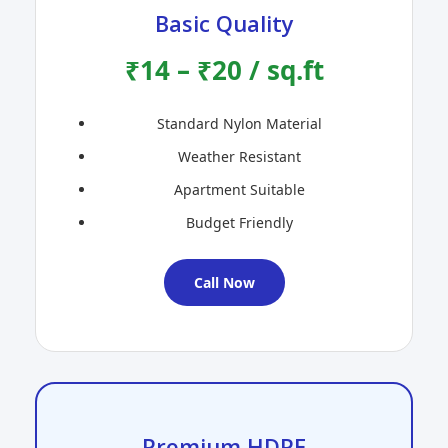
Basic Quality
₹14 – ₹20 / sq.ft
Standard Nylon Material
Weather Resistant
Apartment Suitable
Budget Friendly
Call Now
Premium HDPE