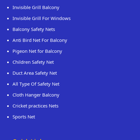
Invisible Grill Balcony
Invisible Grill For Windows
Balcony Safety Nets
Anti Bird Net For Balcony
Pigeon Net for Balcony
Children Safety Net
Duct Area Safety Net
All Type Of Safety Net
Cloth Hanger Balcony
Cricket practices Nets
Sports Net