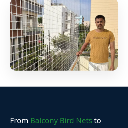
Yes, SIRI Bird Nets provides installation services
across all major Hyderabad locations.
From
Balcony Bird Nets
to