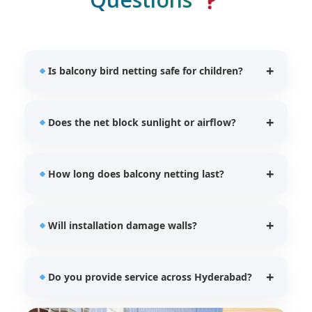
Is balcony bird netting safe for children?
Yes, our UV stabilized nets provide additional
Does the net block sunlight or airflow?
protection for children and pets while preventing
bird entry.
No, our balcony bird nets allow proper ventilation
How long does balcony netting last?
and natural lighting.
Our HDPE UV stabilized nets typically last between
Will installation damage walls?
5–7 years depending on usage.
No, we use safe and secure fixing techniques
Do you provide service across Hyderabad?
without damaging balcony structures.