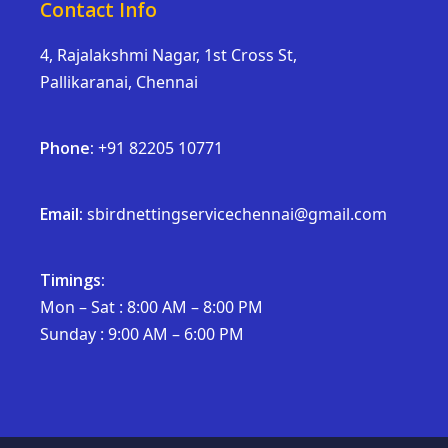
Contact Info
4, Rajalakshmi Nagar, 1st Cross St,
Pallikaranai, Chennai
Phone:
+91 82205 10771
Email:
sbirdnettingservicechennai@gmail.com
Timings:
Mon – Sat : 8:00 AM – 8:00 PM
Sunday : 9:00 AM – 6:00 PM