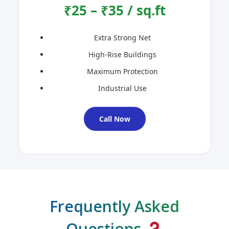
₹25 – ₹35 / sq.ft
Extra Strong Net
High-Rise Buildings
Maximum Protection
Industrial Use
Call Now
Frequently Asked
Questions