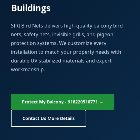
Buildings
SIRI Bird Nets delivers high-quality balcony bird
nets, safety nets, invisible grills, and pigeon
protection systems. We customize every
installation to match your property needs with
durable UV stabilized materials and expert
workmanship.
Protect My Balcony - 918220510771 →
Contact Us More Details