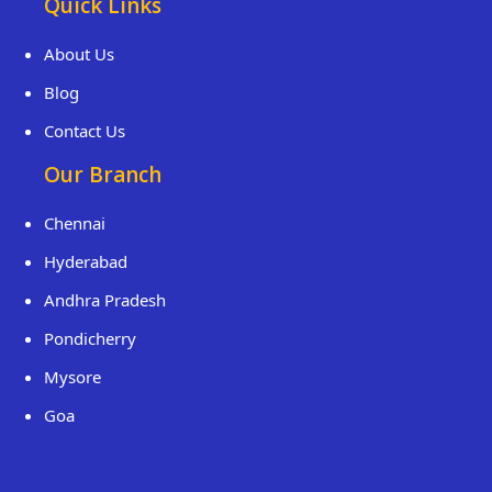
Quick Links
About Us
Blog
Contact Us
Our Branch
Chennai
Hyderabad
Andhra Pradesh
Pondicherry
Mysore
Goa