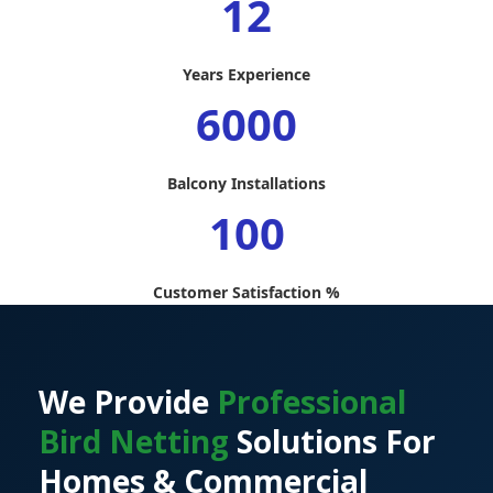
12
Years Experience
6000
Balcony Installations
100
Customer Satisfaction %
We Provide
Professional
Bird Netting
Solutions For
Homes & Commercial