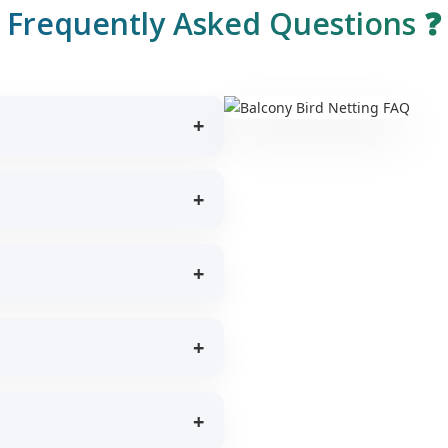
Frequently Asked Questions ❓
rotection for children and pets
on and natural lighting.
ween 5–7 years depending on
without damaging balcony