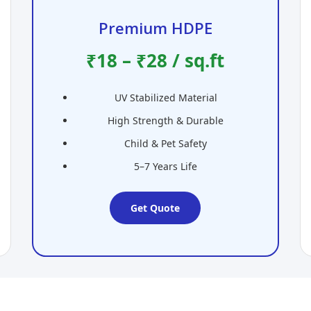
Premium HDPE
₹18 – ₹28 / sq.ft
UV Stabilized Material
High Strength & Durable
Child & Pet Safety
5–7 Years Life
Get Quote