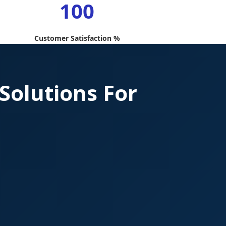
100
Customer Satisfaction %
Solutions For