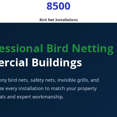
8500
Bird Net Installations
essional Bird Netting
cial Buildings
ny bird nets, safety nets, invisible grills, and
e every installation to match your property
ials and expert workmanship.