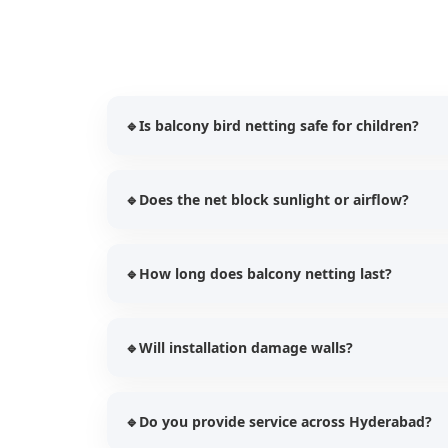
🔹
Is balcony bird netting safe for children?
Yes, our UV stabilized nets provide additional p
🔹
Does the net block sunlight or airflow?
while preventing bird entry.
No, our balcony bird nets allow proper ventilati
🔹
How long does balcony netting last?
Our HDPE UV stabilized nets typically last bet
🔹
Will installation damage walls?
usage.
No, we use safe and secure fixing techniques 
🔹
Do you provide service across Hyderabad?
structures.