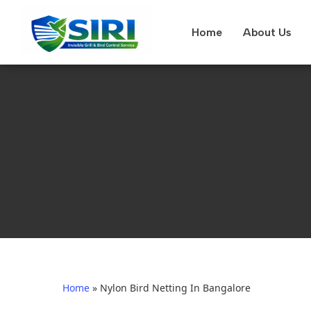
Home
About Us
Home
»
Nylon Bird Netting In Bangalore