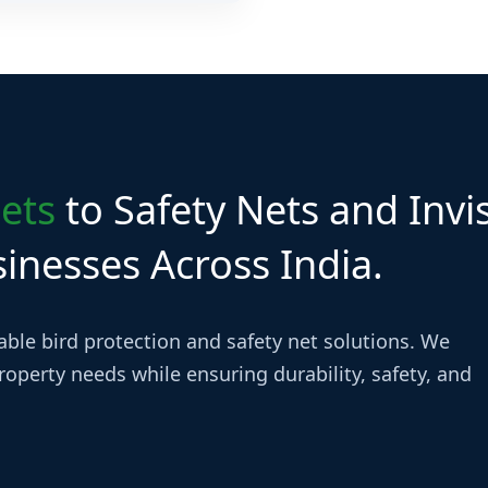
es across all major Hyderabad
ets
to Safety Nets and Invis
nesses Across India.
iable bird protection and safety net solutions. We
operty needs while ensuring durability, safety, and