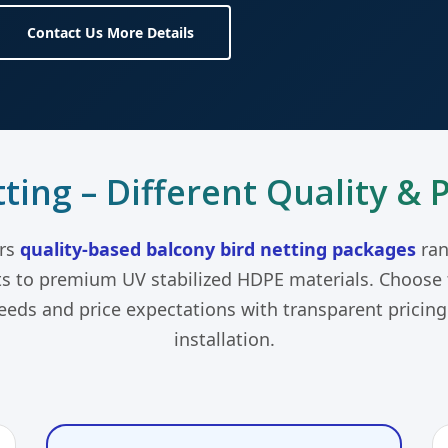
Contact Us More Details
ting – Different Quality & 
ers
quality-based balcony bird netting packages
ran
ts to premium UV stabilized HDPE materials. Choose t
needs and price expectations with transparent pricin
installation.