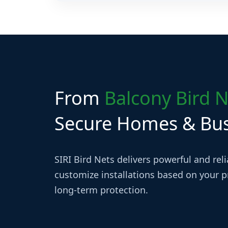
Yes, SIRI Bird Nets provides installation servic
locations.
From
Balcony Bird N
Secure Homes & Busi
SIRI Bird Nets delivers powerful and rel
customize installations based on your pr
long-term protection.