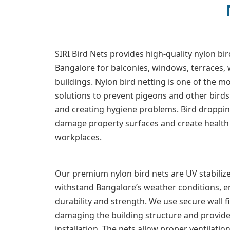
SIRI Bird Nets provides high-quality nylon bir
Bangalore for balconies, windows, terraces
buildings. Nylon bird netting is one of the mo
solutions to prevent pigeons and other bird
and creating hygiene problems. Bird droppin
damage property surfaces and create health 
workplaces.
Our premium nylon bird nets are UV stabilize
withstand Bangalore’s weather conditions, e
durability and strength. We use secure wall 
damaging the building structure and provide
installation. The nets allow proper ventilatio