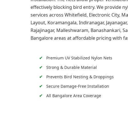
effectively blocking bird entry. We provide ny
services across Whitefield, Electronic City, 
Layout, Koramangala, Indiranagar, Jayanagar,
Rajajinagar, Malleshwaram, Banashankari, Sa
Bangalore areas at affordable pricing with fa
Premium UV Stabilized Nylon Nets
Strong & Durable Material
Prevents Bird Nesting & Droppings
Secure Damage-Free Installation
All Bangalore Area Coverage