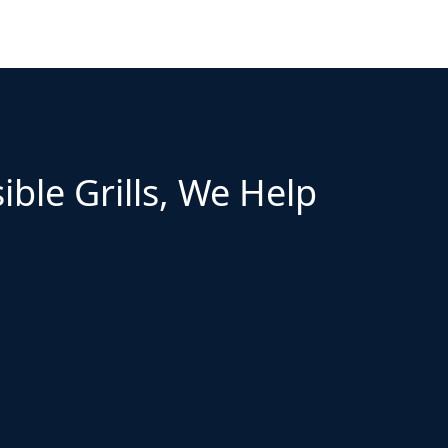
ible Grills, We Help