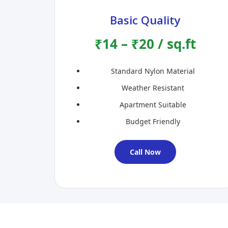
Basic Quality
₹14 – ₹20 / sq.ft
Standard Nylon Material
Weather Resistant
Apartment Suitable
Budget Friendly
Call Now