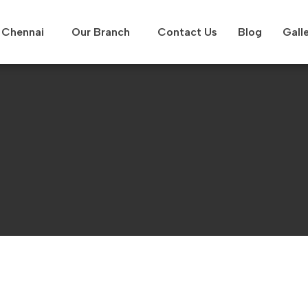
Chennai
Our Branch
Contact Us
Blog
Gall