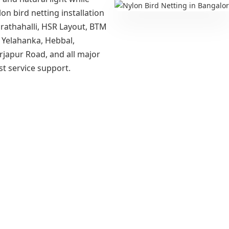
lon bird netting installation
Marathahalli, HSR Layout, BTM
 Yelahanka, Hebbal,
rjapur Road, and all major
st service support.