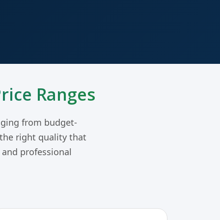
Price Ranges
ging from budget-
he right quality that
g and professional