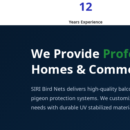
12
Years Experience
We Provide
Prof
Homes & Commer
SIRI Bird Nets delivers high-quality balco
pigeon protection systems. We customiz
needs with durable UV stabilized mater