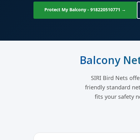
Protect My Balcony - 918220510771 →
Balcony Net
SIRI Bird Nets off
friendly standard ne
fits your safety 