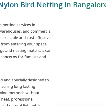
Nylon Bird Netting in Bangalor
d netting services in
, warehouses, and commercial
st reliable and cost-effective
s from entering your space
gs and nesting materials can
concerns for families and
d and specially designed to
nsuring long-lasting
fixing methods without
 neat, professional
n and natural light while