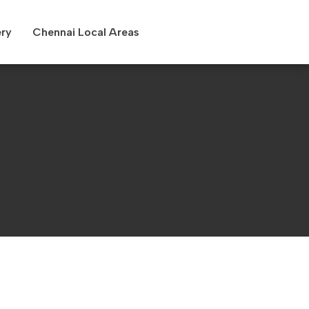
ery
Chennai Local Areas