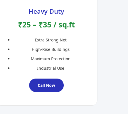
Heavy Duty
₹25 – ₹35 / sq.ft
Extra Strong Net
High-Rise Buildings
Maximum Protection
Industrial Use
Call Now