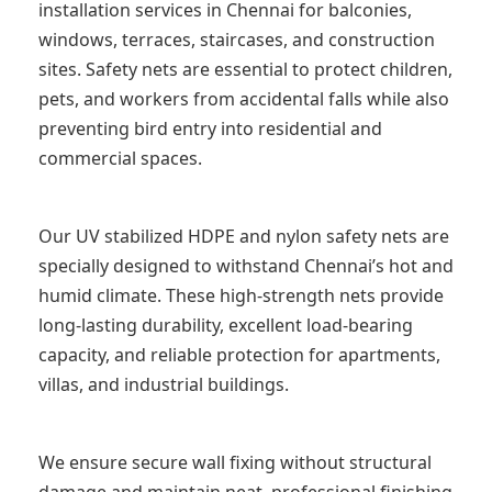
installation services in Chennai for balconies,
windows, terraces, staircases, and construction
sites. Safety nets are essential to protect children,
pets, and workers from accidental falls while also
preventing bird entry into residential and
commercial spaces.
Our UV stabilized HDPE and nylon safety nets are
specially designed to withstand Chennai’s hot and
humid climate. These high-strength nets provide
long-lasting durability, excellent load-bearing
capacity, and reliable protection for apartments,
villas, and industrial buildings.
We ensure secure wall fixing without structural