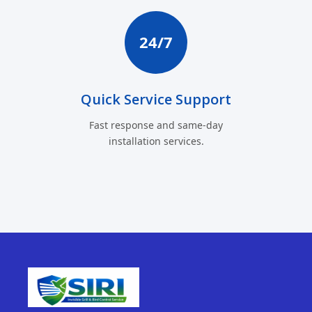
24/7
Quick Service Support
Fast response and same-day
installation services.