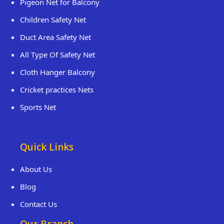
Pigeon Net for Balcony
Children Safety Net
Duct Area Safety Net
All Type Of Safety Net
Cloth Hanger Balcony
Cricket practices Nets
Sports Net
Quick Links
About Us
Blog
Contact Us