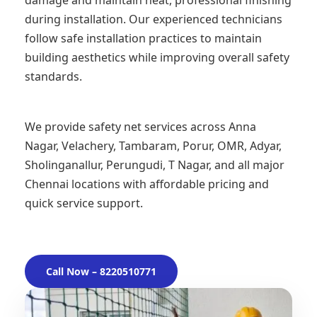
damage and maintain neat, professional finishing
during installation. Our experienced technicians
follow safe installation practices to maintain
building aesthetics while improving overall safety
standards.
We provide safety net services across Anna
Nagar, Velachery, Tambaram, Porur, OMR, Adyar,
Sholinganallur, Perungudi, T Nagar, and all major
Chennai locations with affordable pricing and
quick service support.
Call Now – 8220510771