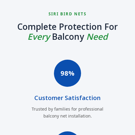
SIRI BIRD NETS
Complete Protection For
Every
Balcony
Need
98%
Customer Satisfaction
Trusted by families for professional
balcony net installation.