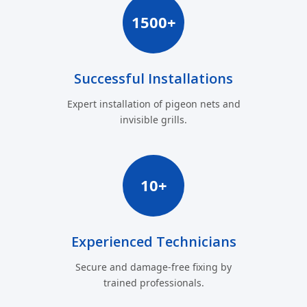
1500+
Successful Installations
Expert installation of pigeon nets and
invisible grills.
10+
Experienced Technicians
Secure and damage-free fixing by
trained professionals.