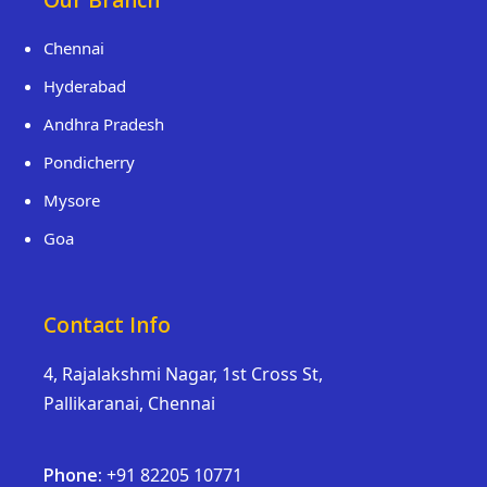
Our Branch
Chennai
Hyderabad
Andhra Pradesh
Pondicherry
Mysore
Goa
Contact Info
4, Rajalakshmi Nagar, 1st Cross St,
Pallikaranai, Chennai
Phone:
+91 82205 10771