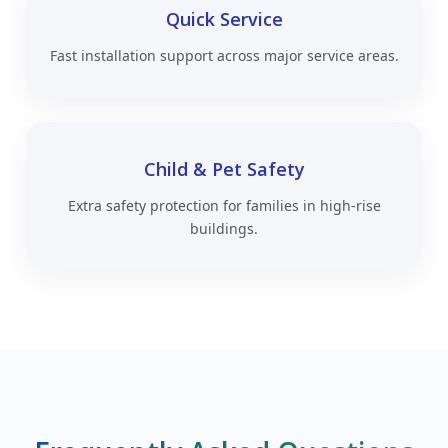
Quick Service
Fast installation support across major service areas.
Child & Pet Safety
Extra safety protection for families in high-rise
buildings.