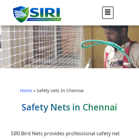
Home
»
Safety nets In Chennai
Safety Nets in Chennai
SIRI Bird Nets provides professional safety net