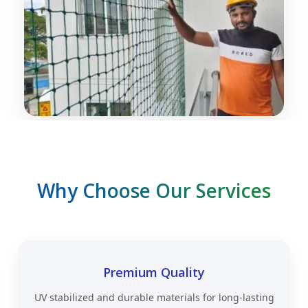
Why Choose Our Services
Premium Quality
UV stabilized and durable materials for long-lasting