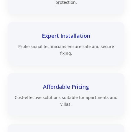
protection.
Expert Installation
Professional technicians ensure safe and secure
fixing.
Affordable Pricing
Cost-effective solutions suitable for apartments and
villas.