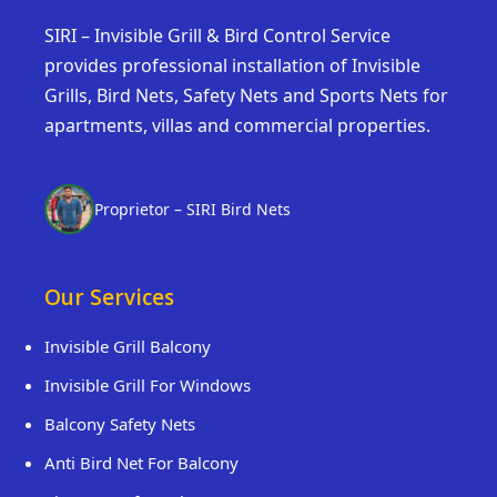
SIRI – Invisible Grill & Bird Control Service
provides professional installation of Invisible
Grills, Bird Nets, Safety Nets and Sports Nets for
apartments, villas and commercial properties.
Proprietor – SIRI Bird Nets
Our Services
Invisible Grill Balcony
Invisible Grill For Windows
Balcony Safety Nets
Anti Bird Net For Balcony