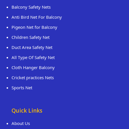
Balcony Safety Nets
Anti Bird Net For Balcony
Pigeon Net for Balcony
Children Safety Net
Duct Area Safety Net
All Type Of Safety Net
Cloth Hanger Balcony
Cricket practices Nets
Sports Net
Quick Links
About Us