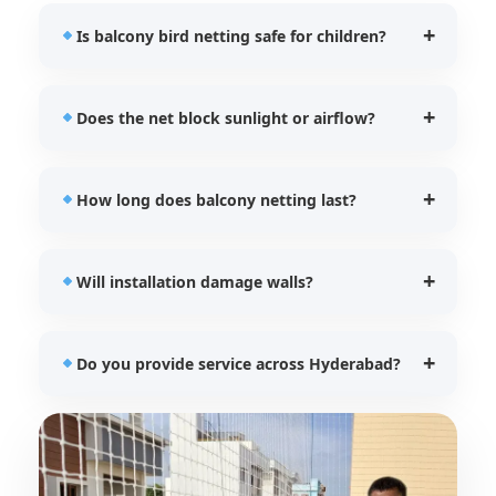
Is balcony bird netting safe for children?
Yes, our UV stabilized nets provide additional
Does the net block sunlight or airflow?
protection for children and pets while preventing
bird entry.
No, our balcony bird nets allow proper ventilation
How long does balcony netting last?
and natural lighting.
Our HDPE UV stabilized nets typically last between
Will installation damage walls?
5–7 years depending on usage.
No, we use safe and secure fixing techniques
Do you provide service across Hyderabad?
without damaging balcony structures.
Yes, SIRI Bird Nets provides installation services
across all major Hyderabad locations.