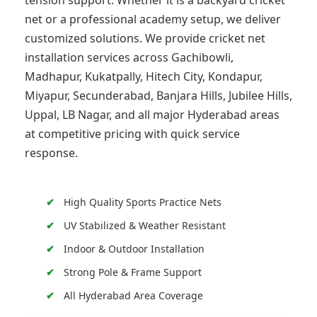
tension support. Whether it is a backyard cricket
net or a professional academy setup, we deliver
customized solutions. We provide cricket net
installation services across Gachibowli,
Madhapur, Kukatpally, Hitech City, Kondapur,
Miyapur, Secunderabad, Banjara Hills, Jubilee Hills,
Uppal, LB Nagar, and all major Hyderabad areas
at competitive pricing with quick service
response.
High Quality Sports Practice Nets
UV Stabilized & Weather Resistant
Indoor & Outdoor Installation
Strong Pole & Frame Support
All Hyderabad Area Coverage