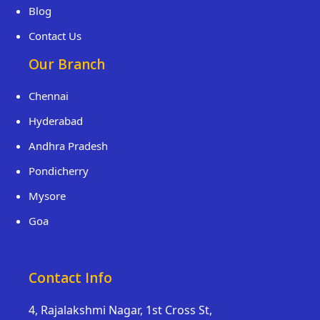
Blog
Contact Us
Our Branch
Chennai
Hyderabad
Andhra Pradesh
Pondicherry
Mysore
Goa
Contact Info
4, Rajalakshmi Nagar, 1st Cross St,