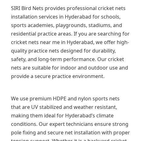
SIRI Bird Nets provides professional cricket nets
installation services in Hyderabad for schools,
sports academies, playgrounds, stadiums, and
residential practice areas. If you are searching for
cricket nets near me in Hyderabad, we offer high-
quality practice nets designed for durability,
safety, and long-term performance. Our cricket
nets are suitable for indoor and outdoor use and
provide a secure practice environment.
We use premium HDPE and nylon sports nets
that are UV stabilized and weather resistant,
making them ideal for Hyderabad’s climate
conditions. Our expert technicians ensure strong
pole fixing and secure net installation with proper