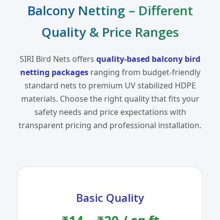
Balcony Netting – Different
Quality & Price Ranges
SIRI Bird Nets offers
quality-based balcony bird
netting packages
ranging from budget-friendly
standard nets to premium UV stabilized HDPE
materials. Choose the right quality that fits your
safety needs and price expectations with
transparent pricing and professional installation.
Basic Quality