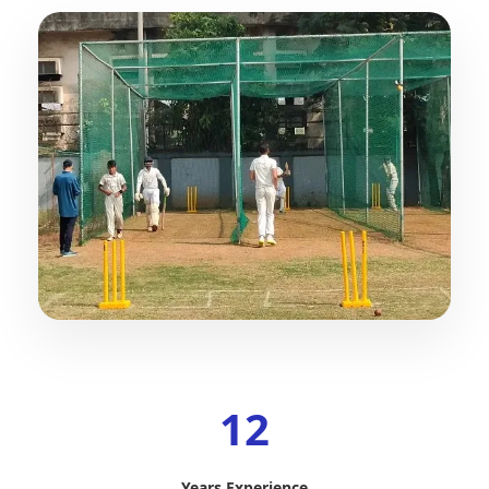
12
Years Experience