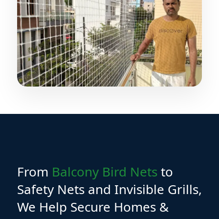
From
Balcony Bird Nets
to
Safety Nets and Invisible Grills,
We Help Secure Homes &