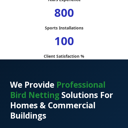
800
Sports Installations
100
Client Satisfaction %
We Provide
Professional
Bird Netting
Solutions For
Homes & Commercial
Buildings