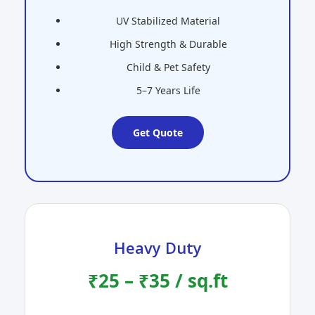
UV Stabilized Material
High Strength & Durable
Child & Pet Safety
5–7 Years Life
Get Quote
Heavy Duty
₹25 – ₹35 / sq.ft