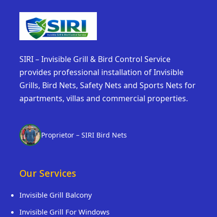
SIRI – Invisible Grill & Bird Control Service
provides professional installation of Invisible
Grills, Bird Nets, Safety Nets and Sports Nets for
apartments, villas and commercial properties.
Proprietor – SIRI Bird Nets
Our Services
Invisible Grill Balcony
Invisible Grill For Windows