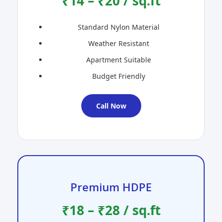
₹14 – ₹20 / sq.ft
Standard Nylon Material
Weather Resistant
Apartment Suitable
Budget Friendly
Call Now
Premium HDPE
₹18 – ₹28 / sq.ft