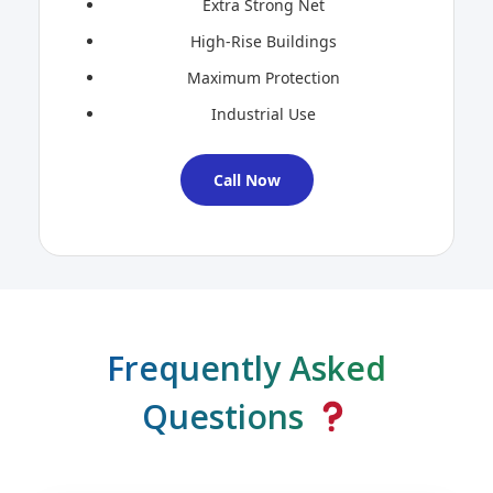
Extra Strong Net
High-Rise Buildings
Maximum Protection
Industrial Use
Call Now
Frequently Asked
Questions