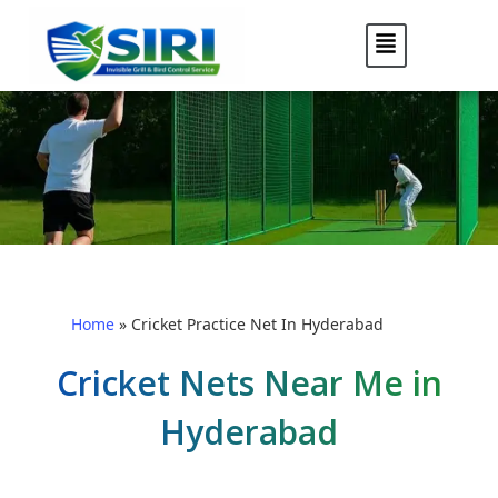
Home
»
Cricket Practice Net In Hyderabad
Cricket Nets Near Me in
Hyderabad