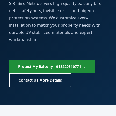
SIRI Bird Nets delivers high-quality balcony bird
nets, safety nets, invisible grills, and pigeon
protection systems. We customize every
installation to match your property needs with
durable UV stabilized materials and expert
workmanship.
Protect My Balcony - 918220510771 →
Contact Us More Details