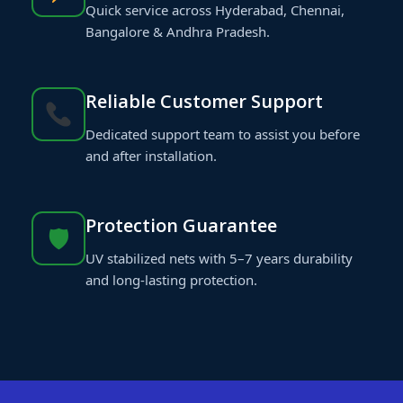
Quick service across Hyderabad, Chennai,
Bangalore & Andhra Pradesh.
Reliable Customer Support
Dedicated support team to assist you before
and after installation.
Protection Guarantee
🛡
UV stabilized nets with 5–7 years durability
and long-lasting protection.