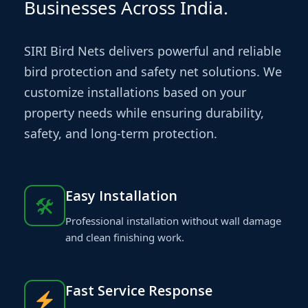
Businesses Across India.
SIRI Bird Nets delivers powerful and reliable
bird protection and safety net solutions. We
customize installations based on your
property needs while ensuring durability,
safety, and long-term protection.
Easy Installation
🛠
Professional installation without wall damage
and clean finishing work.
Fast Service Response