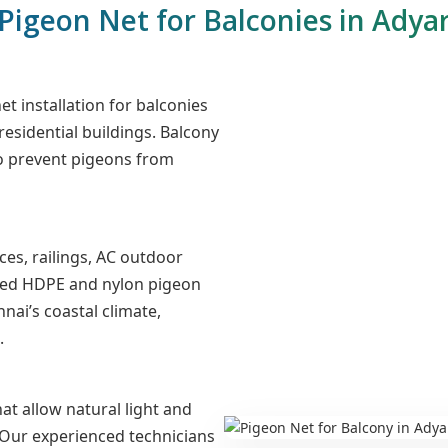
Pigeon Net for Balconies in Adya
t installation for balconies
 residential buildings. Balcony
to prevent pigeons from
es, railings, AC outdoor
lized HDPE and nylon pigeon
nai’s coastal climate,
.
at allow natural light and
. Our experienced technicians