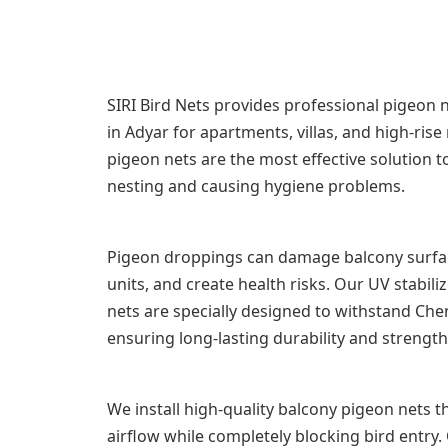
SIRI Bird Nets provides professional pigeon ne
in Adyar for apartments, villas, and high-rise
pigeon nets are the most effective solution 
nesting and causing hygiene problems.
Pigeon droppings can damage balcony surfac
units, and create health risks. Our UV stabi
nets are specially designed to withstand Chen
ensuring long-lasting durability and strength
We install high-quality balcony pigeon nets th
airflow while completely blocking bird entry