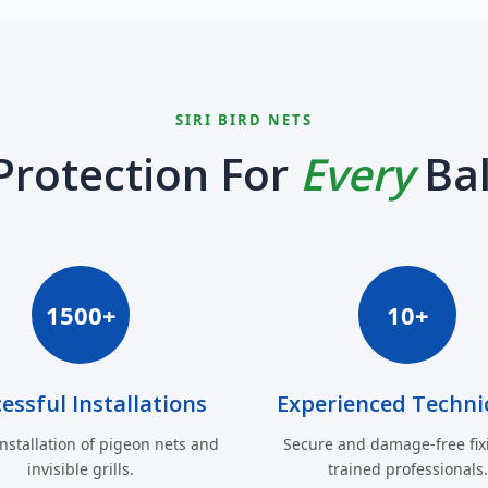
SIRI BIRD NETS
Protection For
Every
Ba
1500+
10+
essful Installations
Experienced Techni
installation of pigeon nets and
Secure and damage-free fix
invisible grills.
trained professionals.