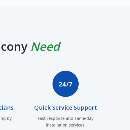
lcony
Need
24/7
cians
Quick Service Support
ing by
Fast response and same-day
installation services.