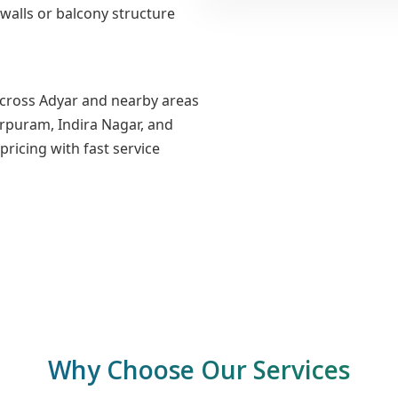
walls or balcony structure
across Adyar and nearby areas
urpuram, Indira Nagar, and
ricing with fast service
Why Choose Our Services