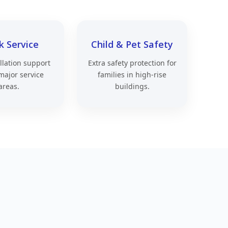
k Service
Child & Pet Safety
allation support
Extra safety protection for
major service
families in high-rise
areas.
buildings.