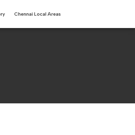
ery
Chennai Local Areas