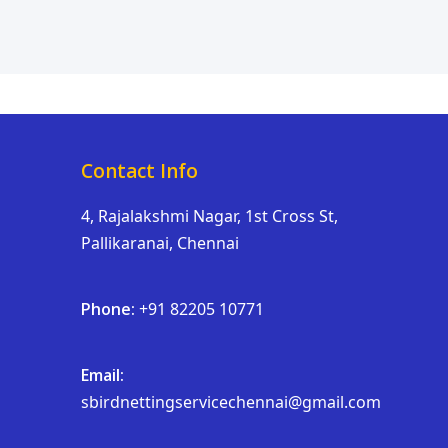
Contact Info
4, Rajalakshmi Nagar, 1st Cross St,
Pallikaranai, Chennai
Phone:
+91 82205 10771
Email:
sbirdnettingservicechennai@gmail.com