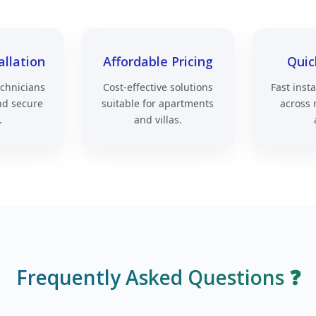
allation
Affordable Pricing
Quic
echnicians
Cost-effective solutions
Fast inst
nd secure
suitable for apartments
across 
.
and villas.
Frequently Asked Questions ❓