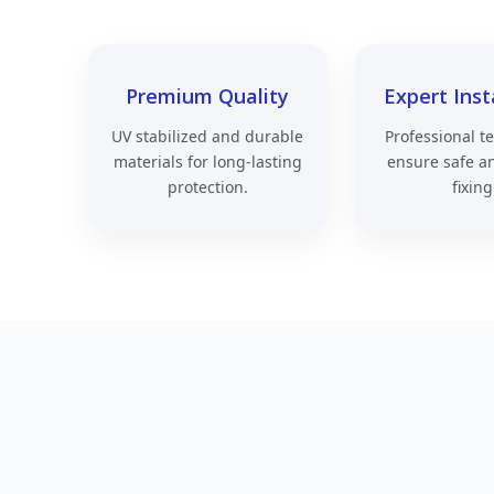
Premium Quality
Expert Inst
UV stabilized and durable
Professional t
materials for long-lasting
ensure safe a
protection.
fixing