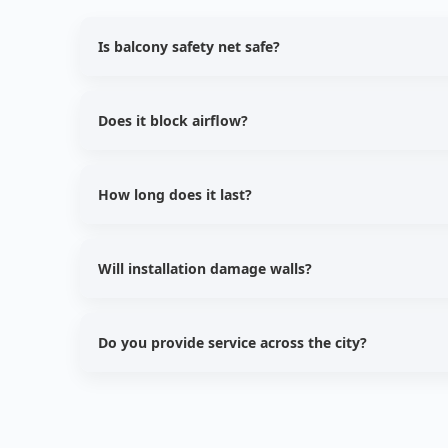
Is balcony safety net safe?
Yes, balcony safety nets protect from pigeons and pr
Does it block airflow?
No, our nets allow natural light and proper ventilati
How long does it last?
UV stabilized nets last approximately 5–7 years.
Will installation damage walls?
No, we use safe fixing techniques without damaging
Do you provide service across the city?
Yes, we provide installation services across all major