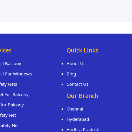
vices
Quick Links
rill Balcony
About Us
rill For Windows
Blog
fety Nets
Contact Us
et For Balcony
Our Branch
 for Balcony
Chennai
fety Net
Hyderabad
Safety Net
Andhra Pradesh