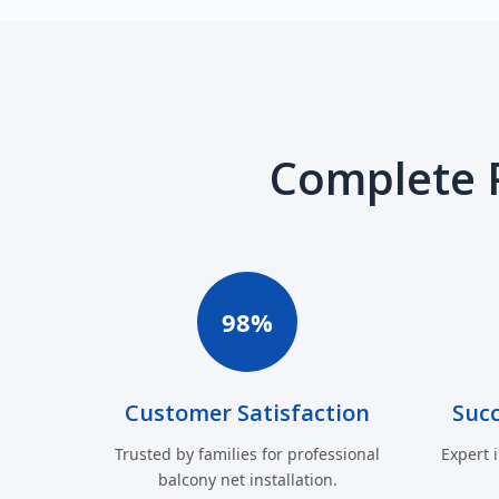
Complete 
98%
Customer Satisfaction
Succ
Trusted by families for professional
Expert 
balcony net installation.