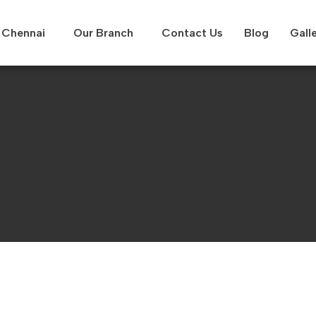
Chennai
Our Branch
Contact Us
Blog
Gall