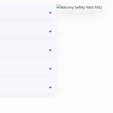
event accidental falls.
on.
 structures.
 locations.