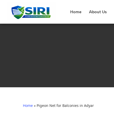
Home
About Us
Home
»
Pigeon Net for Balconies in Adyar