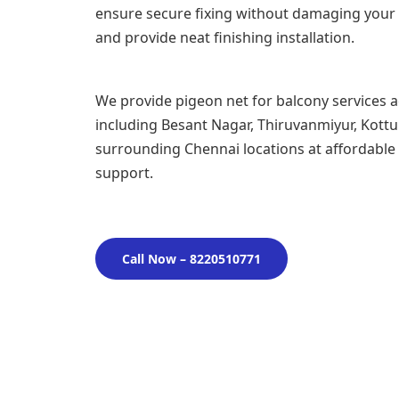
ensure secure fixing without damaging your 
and provide neat finishing installation.
We provide pigeon net for balcony services 
including Besant Nagar, Thiruvanmiyur, Kott
surrounding Chennai locations at affordable p
support.
Call Now – 8220510771