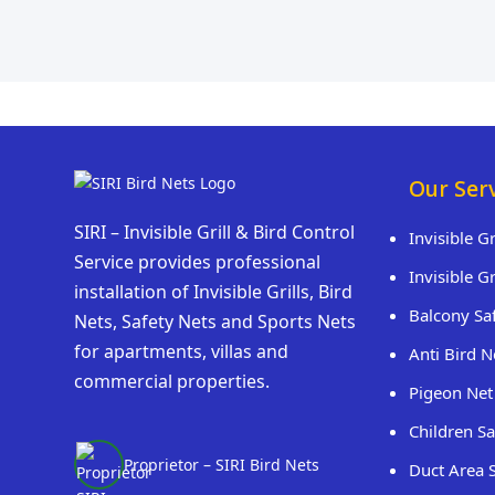
Our Ser
SIRI – Invisible Grill & Bird Control
Invisible G
Service provides professional
Invisible G
installation of Invisible Grills, Bird
Balcony Sa
Nets, Safety Nets and Sports Nets
for apartments, villas and
Anti Bird N
commercial properties.
Pigeon Net
Children Sa
Proprietor – SIRI Bird Nets
Duct Area 